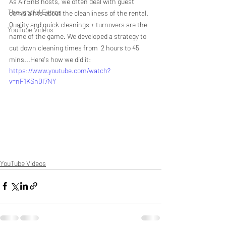
As AirBnB hosts, we often deal with guest 
Thoughtful Extras
complaints about the cleanliness of the rental. 
Quality and quick cleanings + turnovers are the 
YouTube Videos
name of the game. We developed a strategy to 
cut down cleaning times from  2 hours to 45 
mins...Here's how we did it:
https://www.youtube.com/watch?
v=nF1KSn0I7NY
YouTube Videos