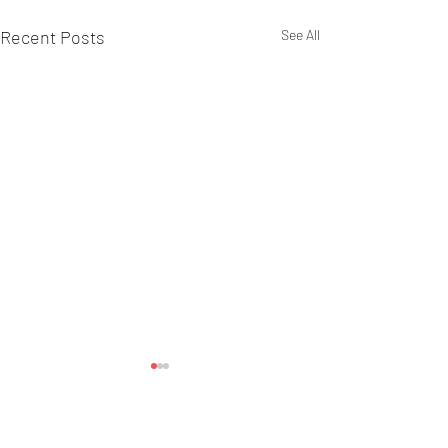
Recent Posts
See All
Comments