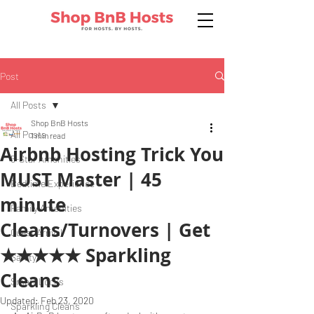
Post
All Posts
Shop BnB Hosts
All Posts
1 min read
Airbnb Hosting Trick You
5-Star Amenities
MUST Master | 45
Bedtime Experience
minute
Family Amenities
Cleans/Turnovers | Get
Guest Arrival
★★★★★ Sparkling
Safety
Cleans
Smart Locks
Updated:
Feb 23, 2020
Sparkling Cleans