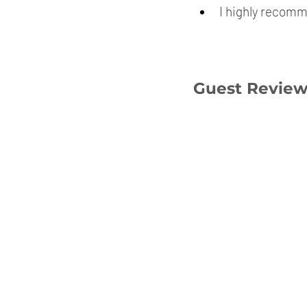
I highly recomm
Guest Revie