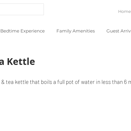
Home
Bedtime Experience
Family Amenities
Guest Arriv
eans
Thoughtful Extras
YouTube Videos
a Kettle
 & tea kettle that boils a full pot of water in less than 6