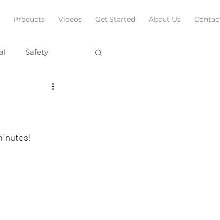
Products
Videos
Get Started
About Us
Contac
al
Safety
 minutes!