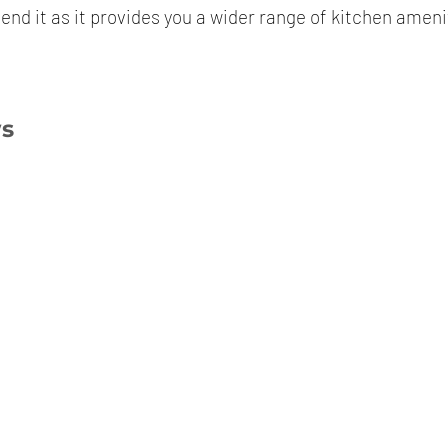
end it as it provides you a wider range of kitchen ameni
ws