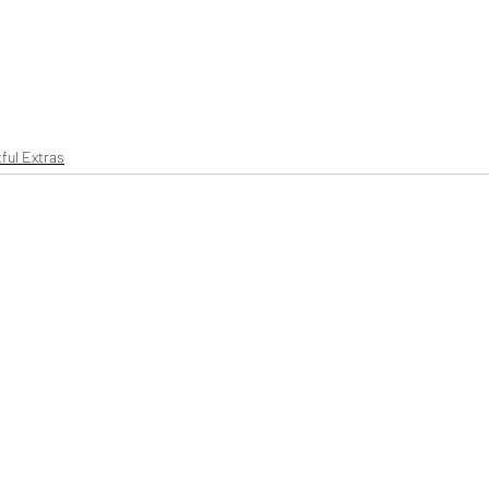
ful Extras