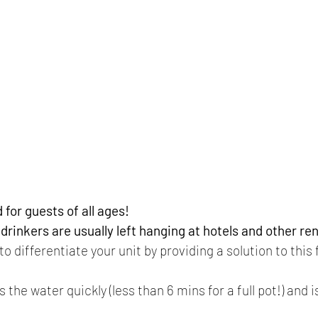
for guests of all ages!
rinkers are usually left hanging at hotels and other ren
o differentiate your unit by providing a solution to this
s the water quickly (less than 6 mins for a full pot!) and 