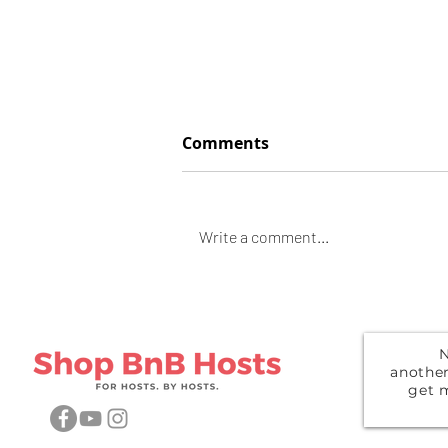
Comments
Space Heather
Write a comment...
N
anothe
get 