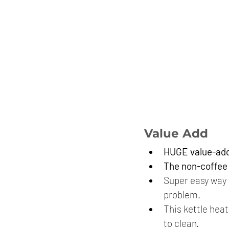
Value Add
HUGE value-add 
The non-coffee d
Super easy way t
problem.
This kettle heat
to clean.