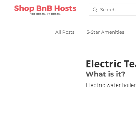
All Posts
5-Star Amenities
Smart Locks
Sparkling Cl
Electric Te
What is it?
Electric water boiler