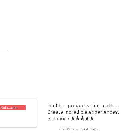
able Air Conditioner
Find the products that matter.
Subscribe
Create incredible experiences.
Get more ★★★★★
©2019 by ShopBnBHosts