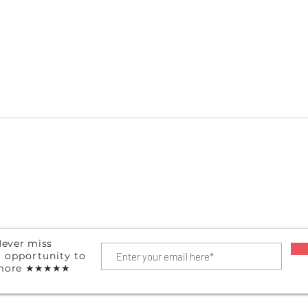
Hanging Shoe Organizer
Port
ever miss
r
opportunity
to
more
★★★★★