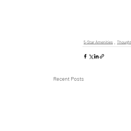
5-Star Amenities
Thought
Recent Posts