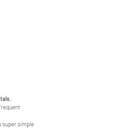
tals
.
 frequent 
is super simple 