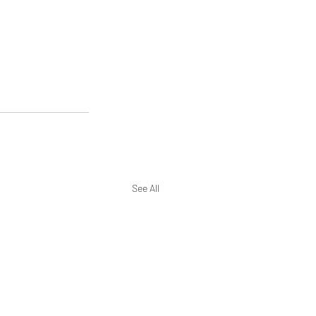
See All