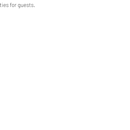
ties for guests.