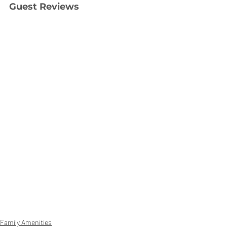
Guest Reviews
Family Amenities