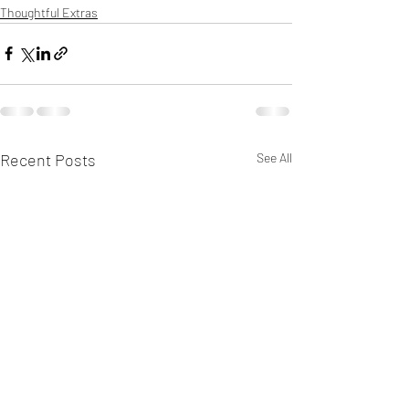
Thoughtful Extras
Recent Posts
See All