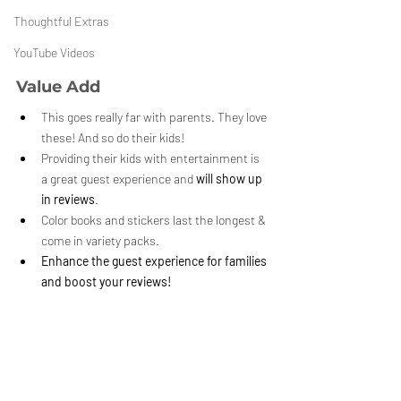
Thoughtful Extras
YouTube Videos
Value Add
This goes really far with parents. They love 
these! And so do their kids!
Providing their kids with entertainment is 
a great guest experience and 
will show up 
in reviews
. 
Color books and stickers last the longest & 
come in variety packs.
Enhance the guest experience for families 
and boost your reviews!