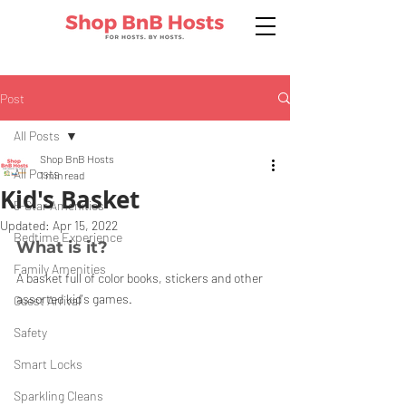
Post
All Posts
Shop BnB Hosts
All Posts
1 min read
Kid's Basket
5-Star Amenities
Updated:
Apr 15, 2022
Bedtime Experience
What is it?
Family Amenities
A basket full of color books, stickers and other 
assorted kid's games. 
Guest Arrival
Safety
Smart Locks
Sparkling Cleans