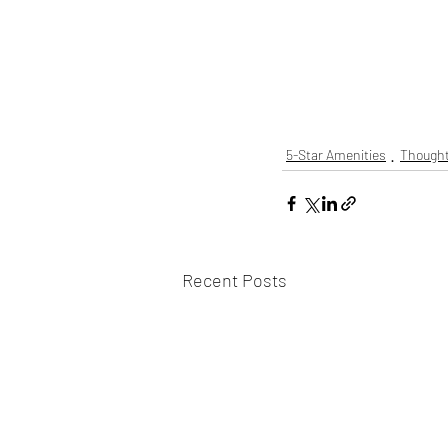
5-Star Amenities
Thought
Recent Posts