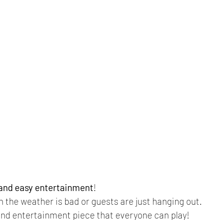
 and easy entertainment
!
n the weather is bad or guests are just hanging out.
nd entertainment piece that everyone can play! 