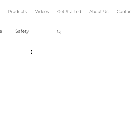
Products
Videos
Get Started
About Us
Contac
al
Safety