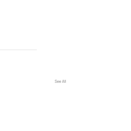
See All