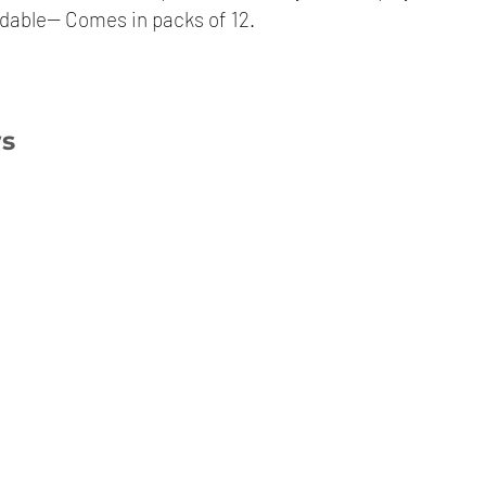
dable-- Comes in packs of 12.
ws