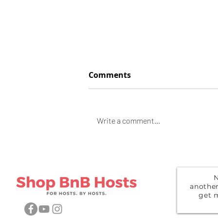
Comments
Space Heather
Write a comment...
N
anothe
get 