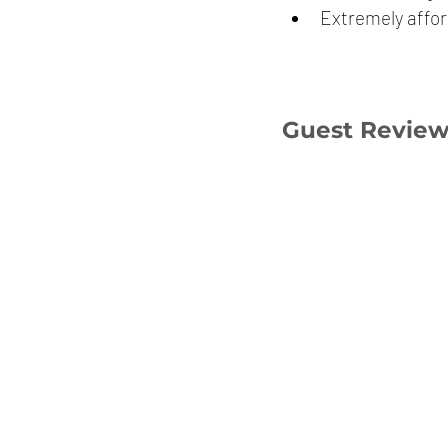
Extremely affor
Guest Revie