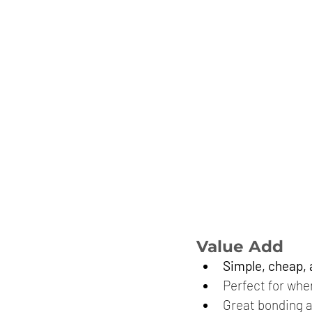
Value Add
Simple, cheap,
Perfect for whe
Great bonding a