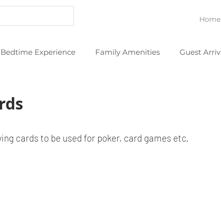
Home
Bedtime Experience
Family Amenities
Guest Arriv
eans
Thoughtful Extras
YouTube Videos
rds
ying cards to be used for poker, card games etc.