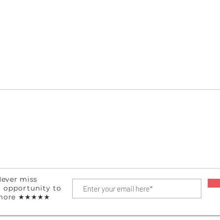
Hanging Shoe Organizer
Port
ever miss
r
opportunity
to
more
★★★★★