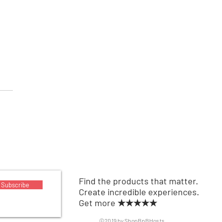
able Air Conditioner
Find the products that matter.
Subscribe
Create incredible experiences.
Get more ★★★★★
©2019 by ShopBnBHosts