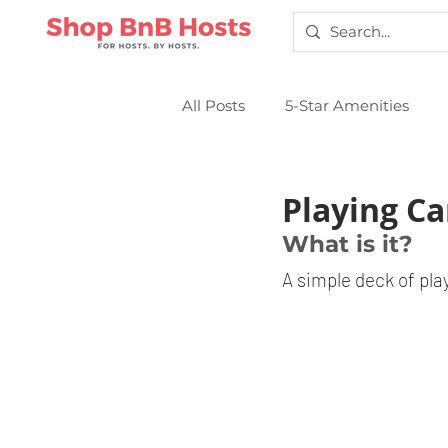
All Posts
5-Star Amenities
Smart Locks
Sparkling Cl
Playing Ca
What is it?
A simple deck of pla