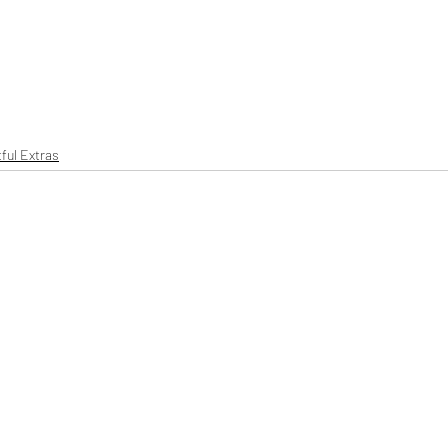
ful Extras