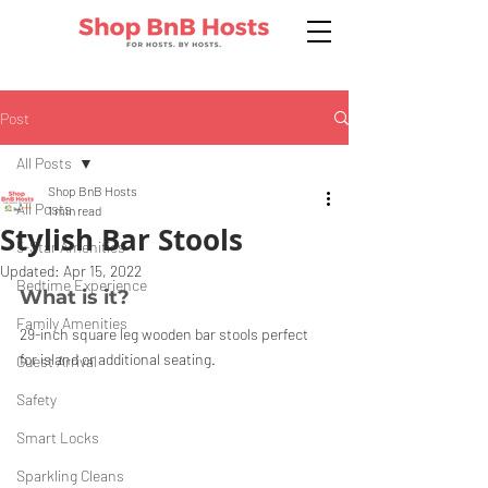
Post
All Posts
Shop BnB Hosts
All Posts
1 min read
Stylish Bar Stools
5-Star Amenities
Updated:
Apr 15, 2022
Bedtime Experience
What is it?
Family Amenities
29-inch square leg wooden bar stools perfect 
for island or additional seating.
Guest Arrival
Safety
Smart Locks
Sparkling Cleans