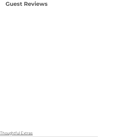
Guest Reviews
Thoughtful Extras