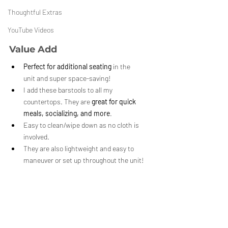
Thoughtful Extras
YouTube Videos
Value Add
Perfect for additional seating
 in the 
unit and super space-saving!
I add these barstools to all my 
countertops. They are 
great for quick 
meals, socializing, and more
.
Easy to clean/wipe down as no cloth is 
involved. 
They are also lightweight and easy to 
maneuver or set up throughout the unit!