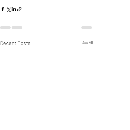
Recent Posts
See All