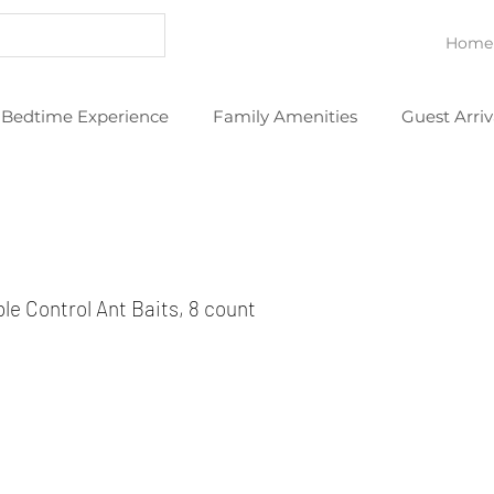
Home
Bedtime Experience
Family Amenities
Guest Arriv
eans
Thoughtful Extras
YouTube Videos
e Control Ant Baits, 8 count 