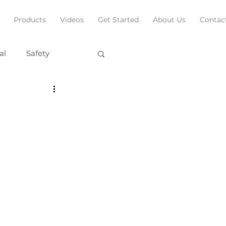
Products
Videos
Get Started
About Us
Contac
al
Safety