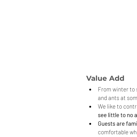
Value Add
From winter to s
and ants at som
We like to contr
see little to no 
Guests are fami
comfortable whe