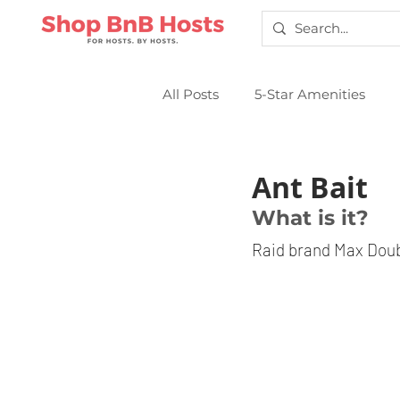
All Posts
5-Star Amenities
Smart Locks
Sparkling Cl
Ant Bait
What is it?
Raid brand Max Doubl