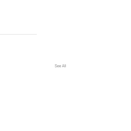
See All