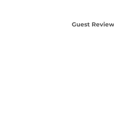
Guest Revie