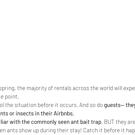
pring, the majority of rentals across the world will exp
e point.
ol the situation before it occurs. And so do 
guests-- the
ants or insects in their Airbnbs.
liar with the commonly seen ant bait trap
, BUT they are
n ants show up during their stay! Catch it before it hap