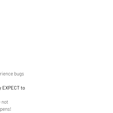
erience bugs 
y EXPECT to 
 not 
pens!   