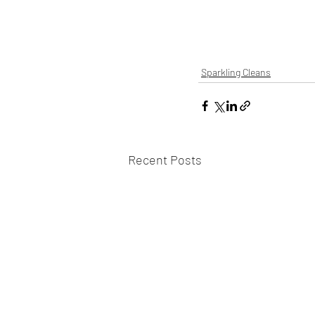
Sparkling Cleans
Recent Posts