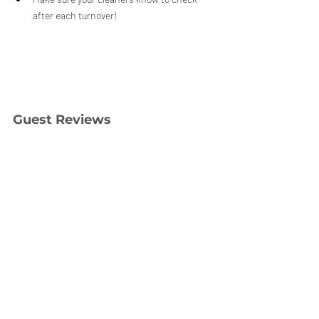
after each turnover!
Guest Reviews