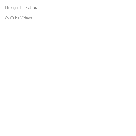
Thoughtful Extras
YouTube Videos