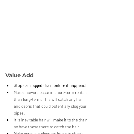
Value Add
Stops a clogged drain before it happens!
More showers occur in short-term rentals 
than long-term. This will catch any hair 
and debris that could potentially clog your 
pipes.
It is inevitable hair will make it to the drain, 
so have these there to catch the hair.
Make sure your cleaners know to check 