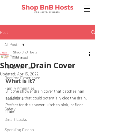
Post
All Posts
Shop BnB Hosts
All Posts
1 min read
Shower Drain Cover
5-Star Amenities
Updated:
Apr 15, 2022
Bedtime Experience
What is it?
Family Amenities
Silicone shower drain cover that catches hair 
and debris that could potentially clog the drain. 
Guest Arrival
Perfect for the shower, kitchen sink, or floor 
Safety
drain!
Smart Locks
Sparkling Cleans