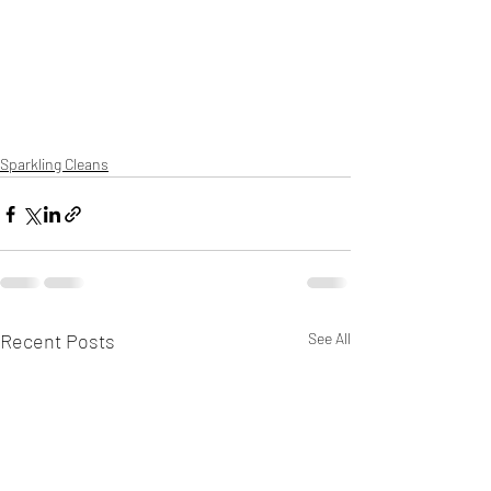
Sparkling Cleans
Recent Posts
See All