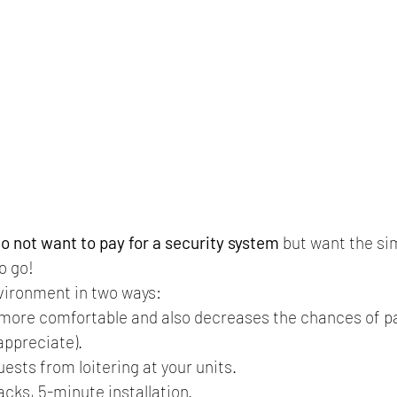
o not want to pay for a security system
 but want the si
o go! 
vironment in two ways: 
l more comfortable and also decreases the chances of pa
appreciate). 
ests from loitering at your units.
cks, 5-minute installation.