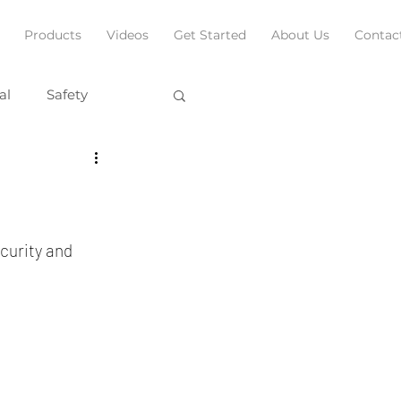
Products
Videos
Get Started
About Us
Contac
al
Safety
curity and 