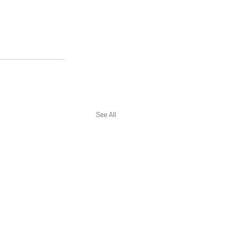
See All