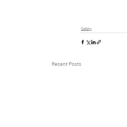
Safety
Recent Posts