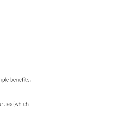
mple benefits, 
rties (which 