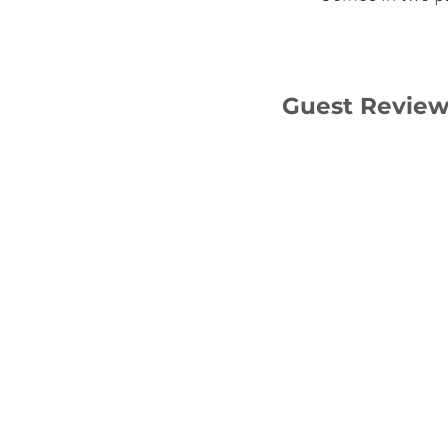
Guest Revie