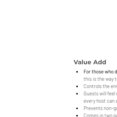
Value Add
For those who d
this is the way t
Controls the en
Guests will fee
every host can 
Prevents non-gu
Comes in two pa