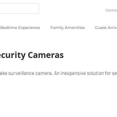
Home
Bedtime Experience
Family Amenities
Guest Arriv
eans
Thoughtful Extras
YouTube Videos
curity Cameras
ke surveillance camera. An inexpensive solution for se
.