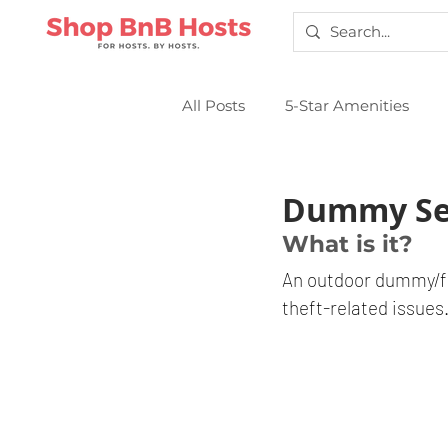
All Posts
5-Star Amenities
Smart Locks
Sparkling Cl
Dummy Se
What is it?
An outdoor dummy/fa
theft-related issues