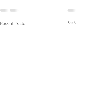
Recent Posts
See All