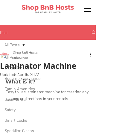
Post
All Posts
Shop BnB Hosts
All Posts
1 min read
Laminator Machine
5-Star Amenities
Updated:
Apr 15, 2022
Bedtime Experience
What is it?
Family Amenities
Easy to use laminator machine for creating any 
signage or directions in your rentals.
Guest Arrival
Safety
Smart Locks
Sparkling Cleans