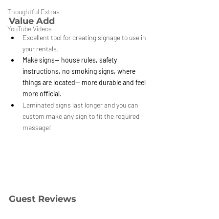
Thoughtful Extras
Value Add
YouTube Videos
Excellent tool for creating signage to use in 
your rentals.
Make signs-- house rules, safety 
instructions, no smoking signs, where 
things are located-- more durable and feel 
more official.
Laminated signs last longer and you can 
custom make any sign to fit the required 
message!
Guest Reviews